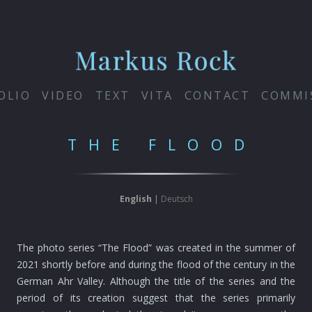
OLIO
VIDEO
TEXT
VITA
CONTACT
COMMI
THE FLOOD
English
|
Deutsch
The photo series “The Flood” was created in the summer of
2021 shortly before and during the flood of the century in the
German Ahr Valley. Although the title of the series and the
period of its creation suggest that the series primarily