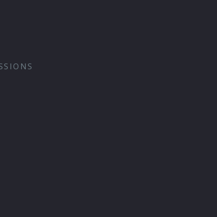
SSIONS