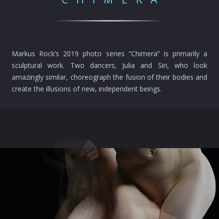
Markus Rock’s 2019 photo series “Chimera” is primarily a
sculptural work. Two dancers, Julia and Siri, who look
amazingly similar, choreograph the fusion of their bodies and
create the illusions of new, independent beings.