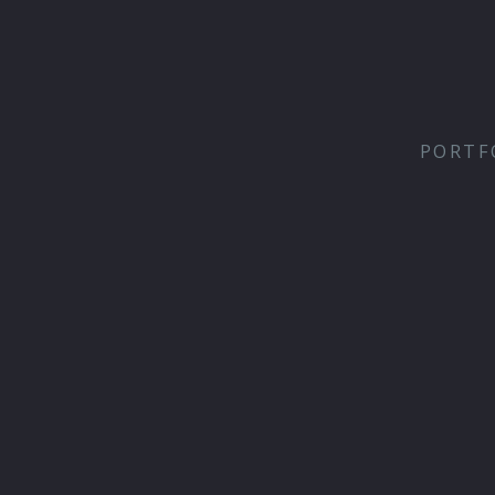
PORTF