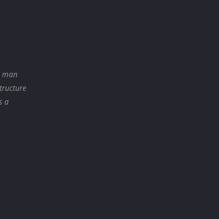
r, man
structure
s a