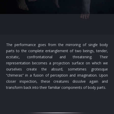
The performance goes from the mirroring of single body
parts to the complete entanglement of two beings, tender,
ecstatic, confrontational and threatening. Their
representation becomes a projection surface on which we
ourselves create the absurd, sometimes grotesque
“chimeras” in a fusion of perception and imagination. Upon
closer inspection, these creatures dissolve again and
transform back into their familiar components of body parts.