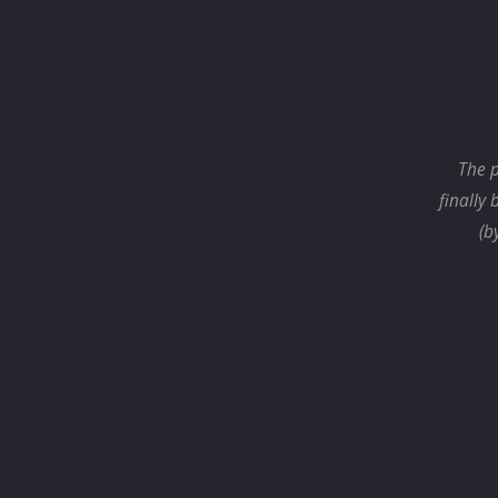
The p
finally 
(b