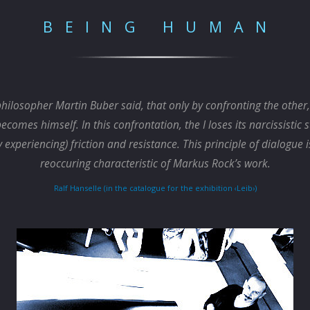
BEING HUMAN
hilosopher Martin Buber said, that only by confronting the othe
becomes himself. In this confrontation, the I loses its narcissistic 
y experiencing) friction and resistance. This principle of dialogue i
reoccuring characteristic of Markus Rock’s work.
Ralf Hanselle (in the catalogue for the exhibition ‹Leib›)