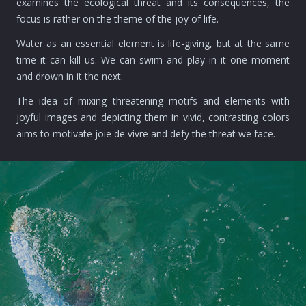
examines the ecological threat and its consequences, the
focus is rather on the theme of the joy of life.
Water as an essential element is life-giving, but at the same
time it can kill us. We can swim and play in it one moment
and drown in it the next.
The idea of mixing threatening motifs and elements with
joyful images and depicting them in vivid, contrasting colors
aims to motivate joie de vivre and defy the threat we face.