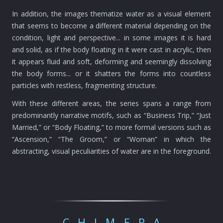
In addition, the images thematize water as a visual element
that seems to become a different material depending on the
condition, light and perspective... in some images it is hard
and solid, as if the body floating in it were cast in acrylic, then
it appears fluid and soft, deforming and seemingly dissolving
the body forms... or it shatters the forms into countless
particles with restless, fragmenting structure.
With these different areas, the series spans a range from
predominantly narrative motifs, such as “Business Trip,” “Just
Married,” or “Body Floating,” to more formal versions such as
“Ascension,” “The Groom,” or “Woman” in which the
abstracting, visual peculiarities of water are in the foreground.
CHIMERA